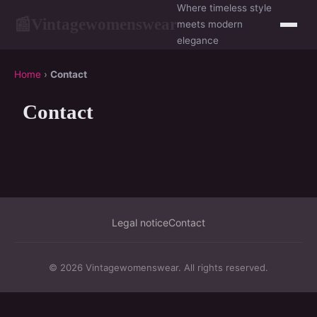
Where timeless style
Vintagewomenswear
📰
meets modern
elegance
Home
›
Contact
Contact
Legal notice
Contact
© 2026 Vintagewomenswear. All rights reserved.