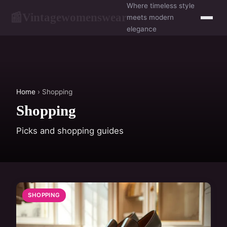
Where timeless style
Vintagewomenswear
📰
meets modern
elegance
Home
› Shopping
Shopping
Picks and shopping guides
SHOPPING