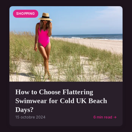
SHOPPING
How to Choose Flattering
Swimwear for Cold UK Beach
Days?
15 octobre 2024
6 min read →