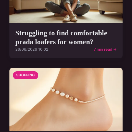
Struggling to find comfortable
prada loafers for women?
26/06/2026 10:02
7 min read →
SHOPPING