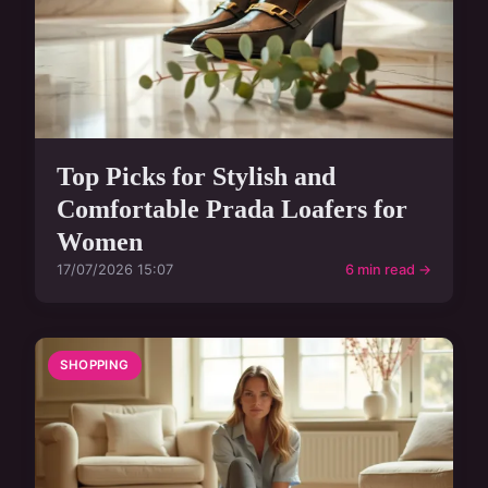
Top Picks for Stylish and
Comfortable Prada Loafers for
Women
17/07/2026 15:07
6 min read →
SHOPPING