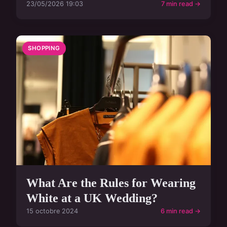
23/05/2026 19:03
7 min read →
SHOPPING
What Are the Rules for Wearing
White at a UK Wedding?
15 octobre 2024
6 min read →