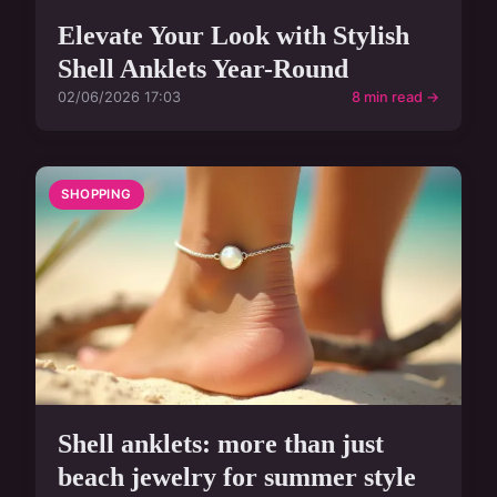
Elevate Your Look with Stylish
Shell Anklets Year-Round
02/06/2026 17:03
8 min read →
SHOPPING
Shell anklets: more than just
beach jewelry for summer style