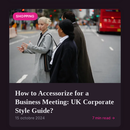
SHOPPING
How to Accessorize for a
Business Meeting: UK Corporate
Style Guide?
15 octobre 2024
7 min read →